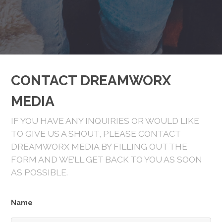
CONTACT DREAMWORX
MEDIA
IF YOU HAVE ANY INQUIRIES OR WOULD LIKE
TO GIVE US A SHOUT, PLEASE CONTACT
DREAMWORX MEDIA BY FILLING OUT THE
FORM AND WE’LL GET BACK TO YOU AS SOON
AS POSSIBLE.
Name