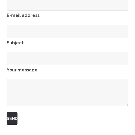
E-mail address
Subject
Your message
SEND