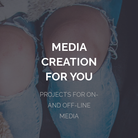
MEDIA
CREATION
FOR YOU
PROJECTS FOR ON-
AND OFF-LINE
MEDIA